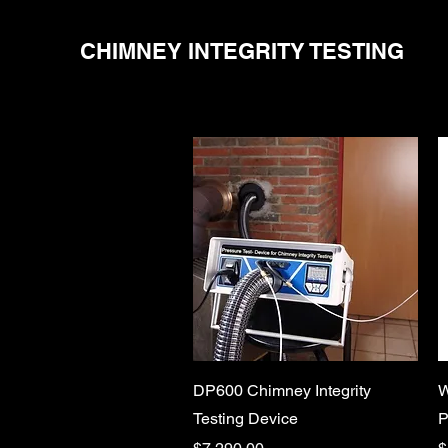
CHIMNEY INTEGRITY TESTING
Quick View
DP600 Chimney Integrity
W
Testing Device
P
Price
P