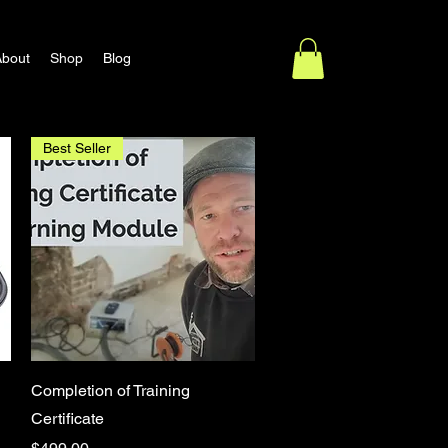
About
Shop
Blog
Best Seller
Quick View
Completion of Training
Certificate
Price