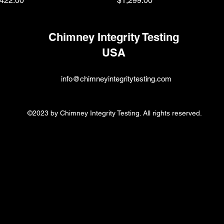
422.00
$1,299.00
Chimney Integrity Testing
USA
info@chimneyintegritytesting.com
©2023 by Chimney Integrity Testing. All rights reserved.