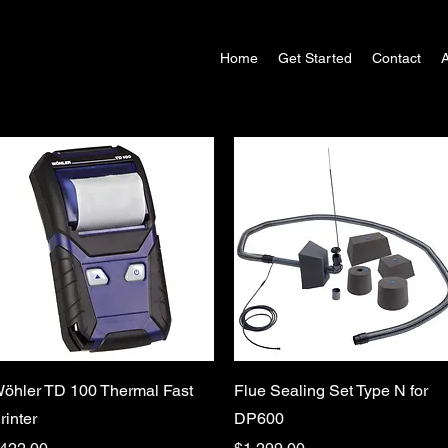
Home
Get Started
Contact
Quick View
Quick View
öhler TD 100 Thermal Fast
Flue Sealing Set Type N for
rinter
DP600
rice
Price