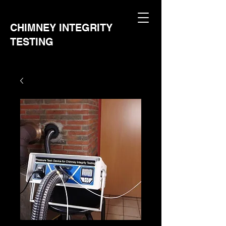
CHIMNEY INTEGRITY
TESTING