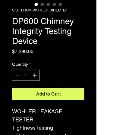
SKU: FROM WOHLER DIRECTLY
DP600 Chimney
Integrity Testing
Device
Price
$7,290.00
Quantity
*
Add to Cart
WOHLER LEAKAGE 
TESTER
Tightness testing