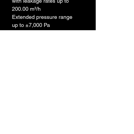
with leakage rates up to 
200.00 m³/h
Extended pressure range
up to ±7,000 Pa
Tightness classes preset
for flue gas systems N, P and 
H according to EN 1443
4 / 8 Pa test
without any auxiliary 
measuring instrument
Chimney Integrity Testing USA
info@chimneyintegritytesting.com